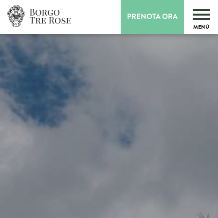
PRENOTA ORA
MENÙ