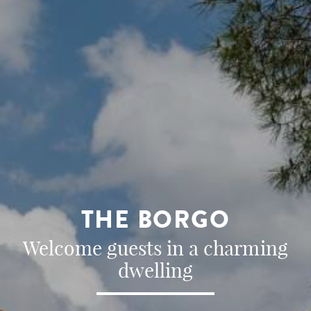
THE BORGO
Welcome guests in a charming
dwelling