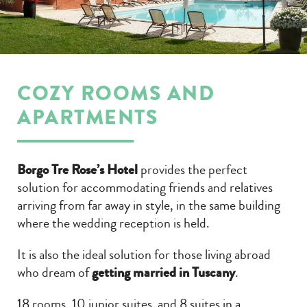
COZY ROOMS AND
APARTMENTS
Borgo Tre Rose’s Hotel
provides the perfect
solution for accommodating friends and relatives
arriving from far away in style, in the same building
where the wedding reception is held.
It is also the ideal solution for those living abroad
who dream of
getting married in Tuscany
.
18 rooms, 10 junior suites and 8 suites in a