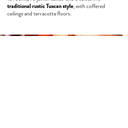
traditional rustic Tuscan style
, with coffered
ceilings and terracotta floors.