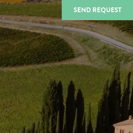
SEND REQUEST