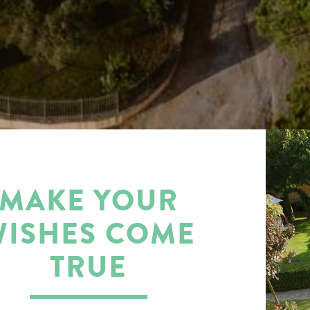
MAKE YOUR
WISHES COME
TRUE