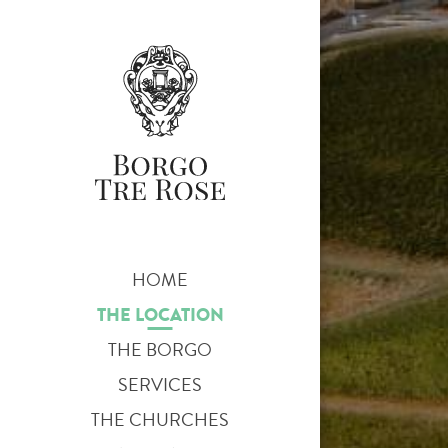
HOME
THE LOCATION
THE BORGO
SERVICES
THE CHURCHES