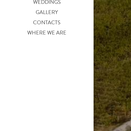
WEDDINGS
GALLERY
CONTACTS
WHERE WE ARE