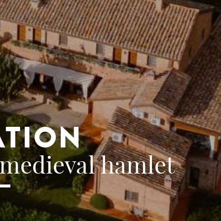
ATION
 medieval hamlet