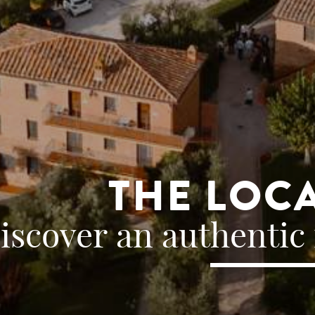
THE LOC
iscover an authentic