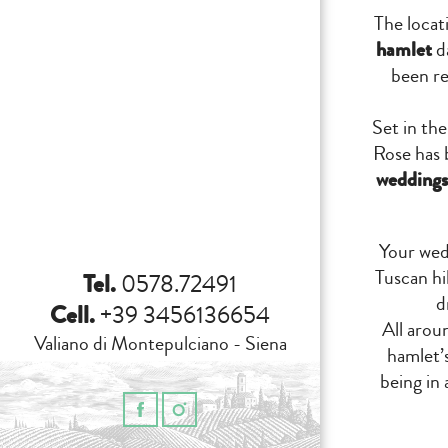
The locat
hamlet
da
been re
Set in th
Rose has 
weddings
Your wed
Tuscan hi
Tel.
0578.72491
d
Cell.
+39 3456136654
All aroun
Valiano di Montepulciano - Siena
hamlet’s
being in