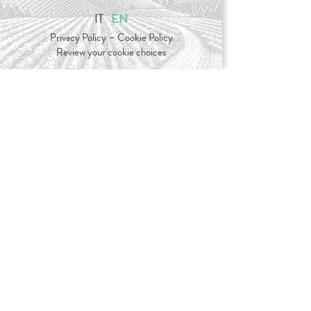
IT
EN
-
Privacy Policy
Cookie Policy
Review your cookie choices