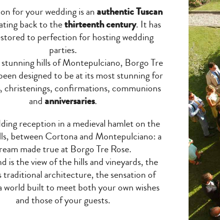
ion for your wedding is an
authentic Tuscan
ting back to the
thirteenth century
. It has
stored to perfection for hosting wedding
parties.
e stunning hills of Montepulciano, Borgo Tre
been designed to be at its most stunning for
, christenings, confirmations, communions
and
anniversaries
.
ding reception in a medieval hamlet on the
lls, between Cortona and Montepulciano: a
ream made true at Borgo Tre Rose.
d is the view of the hills and vineyards, the
 traditional architecture, the sensation of
 a world built to meet both your own wishes
and those of your guests.