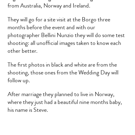
from Australia, Norway and Ireland.
They will go for a site visit at the Borgo three
months before the event and with our
photographer Bellini Nunzio they will do some test
shooting: all unofficial images taken to know each
other better.
The first photos in black and white are from the
shooting, those ones from the Wedding Day will
follow up.
After marriage they planned to live in Norway,
where they just had a beautiful nine months baby,
his name is Steve.