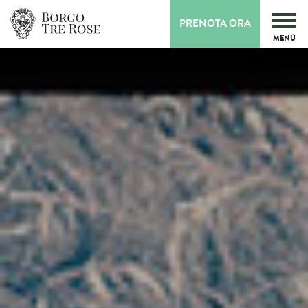
PRENOTA ORA
MENÙ