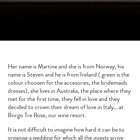
Her name is Martine and she is from Norway, his
name is Steven and he is from Ireland ( green is the
colour choosen for the accesories, the bridemaids
dresses), she lives in Australia, the place where they
met for the first time, they fell in love and they
decided to crown their dream of love in Italy… at
Borgo Tre Rose, our wine resort.
It is not difficult to imagine how hard it can be to
organise a wedding for which all the guests arrive