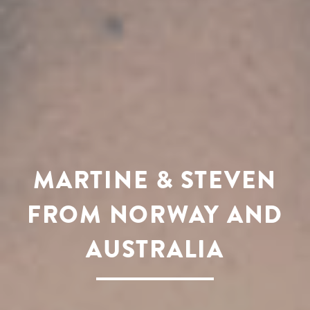
MARTINE & STEVEN
FROM NORWAY AND
AUSTRALIA